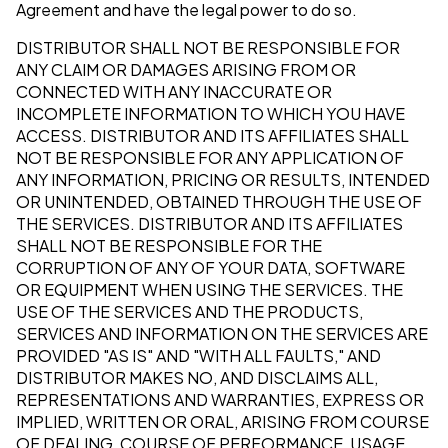
Agreement and have the legal power to do so.
DISTRIBUTOR SHALL NOT BE RESPONSIBLE FOR
ANY CLAIM OR DAMAGES ARISING FROM OR
CONNECTED WITH ANY INACCURATE OR
INCOMPLETE INFORMATION TO WHICH YOU HAVE
ACCESS. DISTRIBUTOR AND ITS AFFILIATES SHALL
NOT BE RESPONSIBLE FOR ANY APPLICATION OF
ANY INFORMATION, PRICING OR RESULTS, INTENDED
OR UNINTENDED, OBTAINED THROUGH THE USE OF
THE SERVICES. DISTRIBUTOR AND ITS AFFILIATES
SHALL NOT BE RESPONSIBLE FOR THE
CORRUPTION OF ANY OF YOUR DATA, SOFTWARE
OR EQUIPMENT WHEN USING THE SERVICES. THE
USE OF THE SERVICES AND THE PRODUCTS,
SERVICES AND INFORMATION ON THE SERVICES ARE
PROVIDED "AS IS" AND "WITH ALL FAULTS," AND
DISTRIBUTOR MAKES NO, AND DISCLAIMS ALL,
REPRESENTATIONS AND WARRANTIES, EXPRESS OR
IMPLIED, WRITTEN OR ORAL, ARISING FROM COURSE
OF DEALING, COURSE OF PERFORMANCE, USAGE