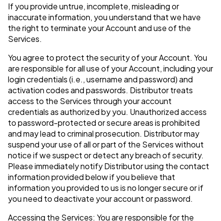
If you provide untrue, incomplete, misleading or
inaccurate information, you understand that we have
the right to terminate your Account and use of the
Services.
You agree to protect the security of your Account. You
are responsible for all use of your Account, including your
login credentials (i.e., username and password) and
activation codes and passwords. Distributor treats
access to the Services through your account
credentials as authorized by you. Unauthorized access
to password-protected or secure areas is prohibited
and may lead to criminal prosecution. Distributor may
suspend your use of all or part of the Services without
notice if we suspect or detect any breach of security.
Please immediately notify Distributor using the contact
information provided below if you believe that
information you provided to us is no longer secure or if
you need to deactivate your account or password.
Accessing the Services: You are responsible for the