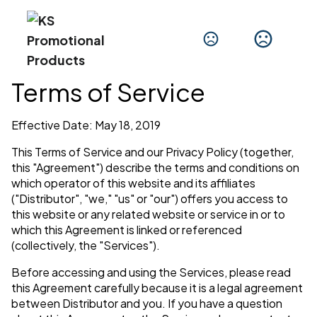
Terms of Service
Effective Date: May 18, 2019
This Terms of Service and our Privacy Policy (together,
this "Agreement") describe the terms and conditions on
which operator of this website and its affiliates
("Distributor", "we," "us" or "our") offers you access to
this website or any related website or service in or to
which this Agreement is linked or referenced
(collectively, the "Services").
Before accessing and using the Services, please read
this Agreement carefully because it is a legal agreement
between Distributor and you. If you have a question