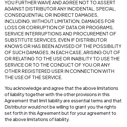
YOU FURTHER WAIVE AND AGREE NOT TO ASSERT
AGAINST DISTRIBUTOR ANY INCIDENTAL, SPECIAL,
CONSEQUENTIAL OR INDIRECT DAMAGES,
INCLUDING, WITHOUT LIMITATION, DAMAGES FOR
LOSS OR CORRUPTION OF DATA OR PROGRAMS,
SERVICE INTERRUPTIONS AND PROCUREMENT OF
SUBSTITUTE SERVICES, EVEN IF DISTRIBUTOR
KNOWS OR HAS BEEN ADVISED OF THE POSSIBILITY
OF SUCH DAMAGES, IN EACH CASE, ARISING OUT OF
OR RELATING TO THE USE OR INABILITY TO USE THE
SERVICE OR TO THE CONDUCT OF YOU OR ANY
OTHER REGISTERED USER IN CONNECTION WITH
THE USE OF THE SERVICE.
You acknowledge and agree that the above limitations
of liability together with the other provisions in this
Agreement that limit liability are essential terms and that
Distributor would not be willing to grant you the rights
set forth in this Agreement but for your agreement to
the above limitations of liability.