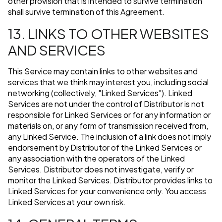
other provision that is intended to survive termination
shall survive termination of this Agreement.
13. LINKS TO OTHER WEBSITES
AND SERVICES
This Service may contain links to other websites and
services that we think may interest you, including social
networking (collectively, "Linked Services"). Linked
Services are not under the control of Distributor is not
responsible for Linked Services or for any information or
materials on, or any form of transmission received from,
any Linked Service. The inclusion of a link does not imply
endorsement by Distributor of the Linked Services or
any association with the operators of the Linked
Services. Distributor does not investigate, verify or
monitor the Linked Services. Distributor provides links to
Linked Services for your convenience only. You access
Linked Services at your own risk.