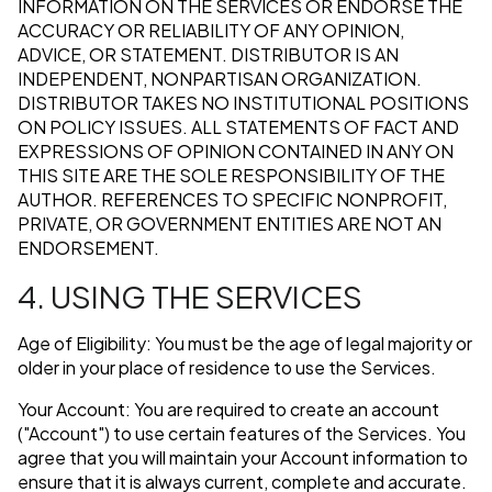
INFORMATION ON THE SERVICES OR ENDORSE THE
ACCURACY OR RELIABILITY OF ANY OPINION,
ADVICE, OR STATEMENT. DISTRIBUTOR IS AN
INDEPENDENT, NONPARTISAN ORGANIZATION.
DISTRIBUTOR TAKES NO INSTITUTIONAL POSITIONS
ON POLICY ISSUES. ALL STATEMENTS OF FACT AND
EXPRESSIONS OF OPINION CONTAINED IN ANY ON
THIS SITE ARE THE SOLE RESPONSIBILITY OF THE
AUTHOR. REFERENCES TO SPECIFIC NONPROFIT,
PRIVATE, OR GOVERNMENT ENTITIES ARE NOT AN
ENDORSEMENT.
4. USING THE SERVICES
Age of Eligibility: You must be the age of legal majority or
older in your place of residence to use the Services.
Your Account: You are required to create an account
("Account") to use certain features of the Services. You
agree that you will maintain your Account information to
ensure that it is always current, complete and accurate.