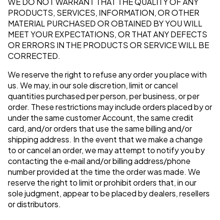
WE DO NOT WARRANT THAT THE QUALITY OF ANY
PRODUCTS, SERVICES, INFORMATION, OR OTHER
MATERIAL PURCHASED OR OBTAINED BY YOU WILL
MEET YOUR EXPECTATIONS, OR THAT ANY DEFECTS
OR ERRORS IN THE PRODUCTS OR SERVICE WILL BE
CORRECTED.
We reserve the right to refuse any order you place with
us. We may, in our sole discretion, limit or cancel
quantities purchased per person, per business, or per
order. These restrictions may include orders placed by or
under the same customer Account, the same credit
card, and/or orders that use the same billing and/or
shipping address. In the event that we make a change
to or cancel an order, we may attempt to notify you by
contacting the e‑mail and/or billing address/phone
number provided at the time the order was made. We
reserve the right to limit or prohibit orders that, in our
sole judgment, appear to be placed by dealers, resellers
or distributors.