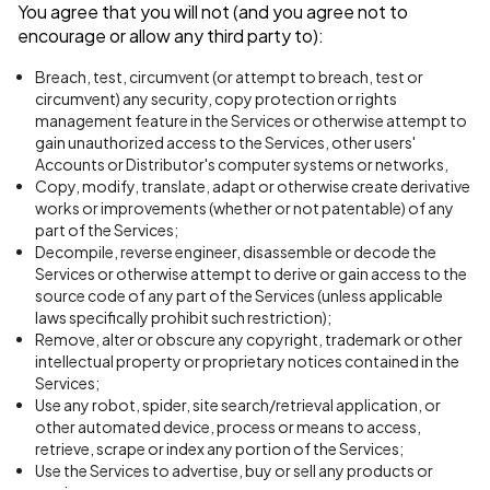
You agree that you will not (and you agree not to
encourage or allow any third party to):
Breach, test, circumvent (or attempt to breach, test or
circumvent) any security, copy protection or rights
management feature in the Services or otherwise attempt to
gain unauthorized access to the Services, other users'
Accounts or Distributor's computer systems or networks,
Copy, modify, translate, adapt or otherwise create derivative
works or improvements (whether or not patentable) of any
part of the Services;
Decompile, reverse engineer, disassemble or decode the
Services or otherwise attempt to derive or gain access to the
source code of any part of the Services (unless applicable
laws specifically prohibit such restriction);
Remove, alter or obscure any copyright, trademark or other
intellectual property or proprietary notices contained in the
Services;
Use any robot, spider, site search/retrieval application, or
other automated device, process or means to access,
retrieve, scrape or index any portion of the Services;
Use the Services to advertise, buy or sell any products or