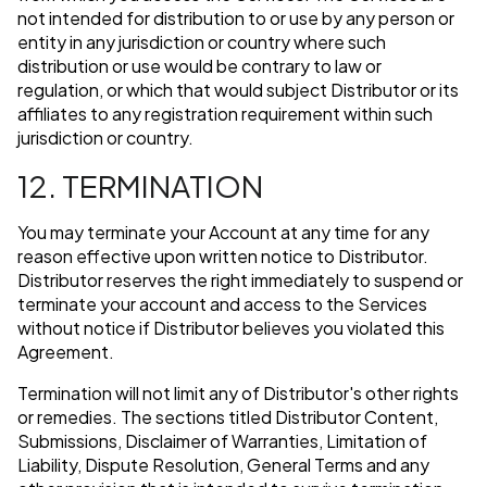
not intended for distribution to or use by any person or
entity in any jurisdiction or country where such
distribution or use would be contrary to law or
regulation, or which that would subject Distributor or its
affiliates to any registration requirement within such
jurisdiction or country.
12. TERMINATION
You may terminate your Account at any time for any
reason effective upon written notice to Distributor.
Distributor reserves the right immediately to suspend or
terminate your account and access to the Services
without notice if Distributor believes you violated this
Agreement.
Termination will not limit any of Distributor's other rights
or remedies. The sections titled Distributor Content,
Submissions, Disclaimer of Warranties, Limitation of
Liability, Dispute Resolution, General Terms and any