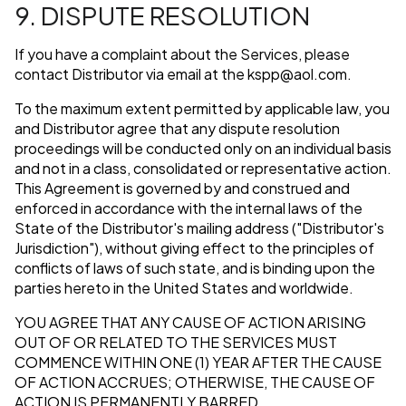
9. DISPUTE RESOLUTION
If you have a complaint about the Services, please
contact Distributor via email at the
kspp@aol.com
.
To the maximum extent permitted by applicable law, you
and Distributor agree that any dispute resolution
proceedings will be conducted only on an individual basis
and not in a class, consolidated or representative action.
This Agreement is governed by and construed and
enforced in accordance with the internal laws of the
State of the Distributor's mailing address ("Distributor's
Jurisdiction"), without giving effect to the principles of
conflicts of laws of such state, and is binding upon the
parties hereto in the United States and worldwide.
YOU AGREE THAT ANY CAUSE OF ACTION ARISING
OUT OF OR RELATED TO THE SERVICES MUST
COMMENCE WITHIN ONE (1) YEAR AFTER THE CAUSE
OF ACTION ACCRUES; OTHERWISE, THE CAUSE OF
ACTION IS PERMANENTLY BARRED.