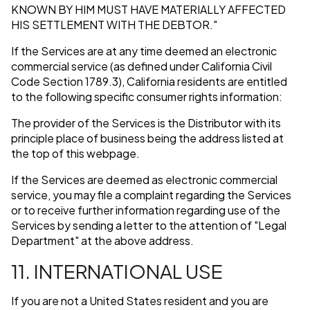
KNOWN BY HIM MUST HAVE MATERIALLY AFFECTED
HIS SETTLEMENT WITH THE DEBTOR."
If the Services are at any time deemed an electronic
commercial service (as defined under California Civil
Code Section 1789.3), California residents are entitled
to the following specific consumer rights information:
The provider of the Services is the Distributor with its
principle place of business being the address listed at
the top of this webpage.
If the Services are deemed as electronic commercial
service, you may file a complaint regarding the Services
or to receive further information regarding use of the
Services by sending a letter to the attention of "Legal
Department" at the above address.
11. INTERNATIONAL USE
If you are not a United States resident and you are