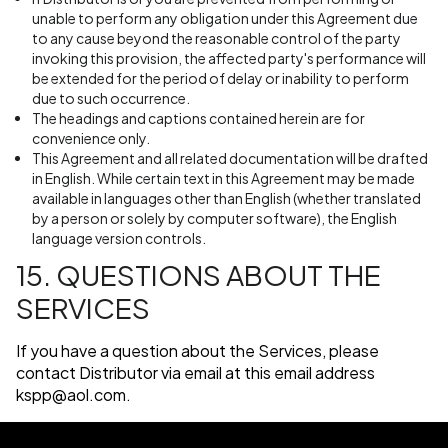
unable to perform any obligation under this Agreement due
to any cause beyond the reasonable control of the party
invoking this provision, the affected party's performance will
be extended for the period of delay or inability to perform
due to such occurrence.
The headings and captions contained herein are for
convenience only.
This Agreement and all related documentation will be drafted
in English. While certain text in this Agreement may be made
available in languages other than English (whether translated
by a person or solely by computer software), the English
language version controls.
15. QUESTIONS ABOUT THE
SERVICES
If you have a question about the Services, please
contact Distributor via email at this email address
kspp@aol.com
.