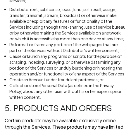
services;
Distribute, rent, sublicense, lease, lend, sell, resell, assign,
transfer, transmit, stream, broadcast or otherwise make
available or exploit any features or functionality of the
Services including though time-sharing, use of service bureau
or by otherwise making the Services available on a network
on which it is accessible by more than one device at any time;
Reformat or frame any portion of the web pages that are
part of the Services without Distributor's written consent;
Cause or launch any programs or scripts for the purpose of
scraping, indexing, surveying, or otherwise data mining any
portion of the Services or unduly burdening or hindering the
operation and/or functionality of any aspect of the Services;
Create an Account under fraudulent pretenses; or
Collect or store Personal Data (as defined in the Privacy
Policy) about any other user without his or her express prior
written consent.
5. PRODUCTS AND ORDERS
Certain products may be available exclusively online
through the Services. These products may have limited