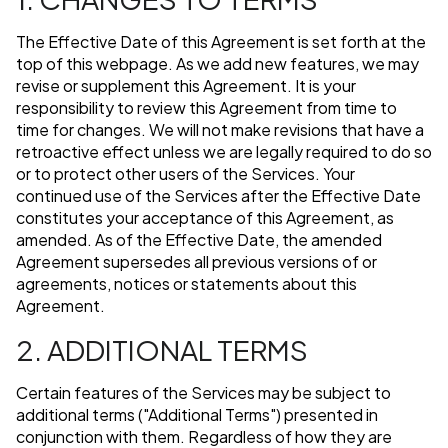
The Effective Date of this Agreement is set forth at the
top of this webpage. As we add new features, we may
revise or supplement this Agreement. It is your
responsibility to review this Agreement from time to
time for changes. We will not make revisions that have a
retroactive effect unless we are legally required to do so
or to protect other users of the Services. Your
continued use of the Services after the Effective Date
constitutes your acceptance of this Agreement, as
amended. As of the Effective Date, the amended
Agreement supersedes all previous versions of or
agreements, notices or statements about this
Agreement.
2. ADDITIONAL TERMS
Certain features of the Services may be subject to
additional terms ("Additional Terms") presented in
conjunction with them. Regardless of how they are