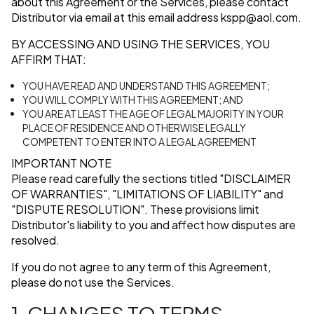
about this Agreement or the Services, please contact
Distributor via email at this email address
kspp@aol.com
.
BY ACCESSING AND USING THE SERVICES, YOU
AFFIRM THAT:
YOU HAVE READ AND UNDERSTAND THIS AGREEMENT;
YOU WILL COMPLY WITH THIS AGREEMENT; AND
YOU ARE AT LEAST THE AGE OF LEGAL MAJORITY IN YOUR
PLACE OF RESIDENCE AND OTHERWISE LEGALLY
COMPETENT TO ENTER INTO A LEGAL AGREEMENT
IMPORTANT NOTE
Please read carefully the sections titled
"DISCLAIMER
OF WARRANTIES"
,
"LIMITATIONS OF LIABILITY"
and
"DISPUTE RESOLUTION"
. These provisions limit
Distributor's liability to you and affect how disputes are
resolved.
If you do not agree to any term of this Agreement,
please do not use the Services.
1. CHANGES TO TERMS