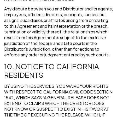
Any dispute between you and Distributor and its agents,
employees, officers, directors, principals, successors,
assigns, subsidiaries or affiliates arising from or relating
to this Agreement and its interpretation or the breach,
termination or validity thereof, the relationships which
result from this Agreement is subject to the exclusive
jurisdiction of the federal and state courts in the
Distributor's Jurisdiction, other than for actions to
enforce any order or judgment entered by such courts.
10. NOTICE TO CALIFORNIA
RESIDENTS
BY USING THE SERVICES, YOU WAIVE YOUR RIGHTS
WITH RESPECT TO CALIFORNIA CIVIL CODE SECTION
1542, WHICH SAYS "A GENERAL RELEASE DOES NOT
EXTEND TO CLAIMS WHICH THE CREDITOR DOES
NOT KNOW OR SUSPECT TO EXIST IN HIS FAVOR AT
THE TIME OF EXECUTING THE RELEASE, WHICH, IF