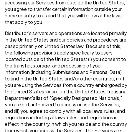
accessing our Services from outside the United States,
you agree to transfer certain information outside your
home country to us and that you will follow all the laws
that apply to you.
Distributor's servers and operations are located primarily
in the United States and our policies and procedures are
based primarily on United States law. Because of this,
the following provisions apply specifically to users
located outside of the United States: (i) you consent to
the transfer, storage, and processing of your
information (including Submissions and Personal Data)
to and in the United States and/or other countries; (ii) if
you are using the Services from a country embargoed by
the United States, or are on the United States Treasury
Department's list of "Specially Designated Nationals,"
you are not authorized to access or use the Services;
and (iii) you agree to comply with all local laws, rules, and
regulations including all laws, rules, and regulations in
effect in the country in which you reside and the country
from which you access the Services. The Services are