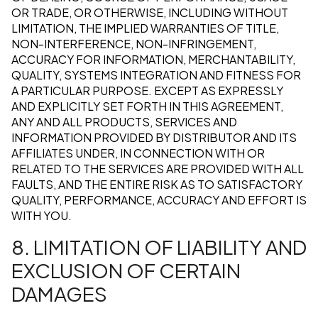
OR TRADE, OR OTHERWISE, INCLUDING WITHOUT
LIMITATION, THE IMPLIED WARRANTIES OF TITLE,
NON-INTERFERENCE, NON-INFRINGEMENT,
ACCURACY FOR INFORMATION, MERCHANTABILITY,
QUALITY, SYSTEMS INTEGRATION AND FITNESS FOR
A PARTICULAR PURPOSE. EXCEPT AS EXPRESSLY
AND EXPLICITLY SET FORTH IN THIS AGREEMENT,
ANY AND ALL PRODUCTS, SERVICES AND
INFORMATION PROVIDED BY DISTRIBUTOR AND ITS
AFFILIATES UNDER, IN CONNECTION WITH OR
RELATED TO THE SERVICES ARE PROVIDED WITH ALL
FAULTS, AND THE ENTIRE RISK AS TO SATISFACTORY
QUALITY, PERFORMANCE, ACCURACY AND EFFORT IS
WITH YOU.
8. LIMITATION OF LIABILITY AND
EXCLUSION OF CERTAIN
DAMAGES