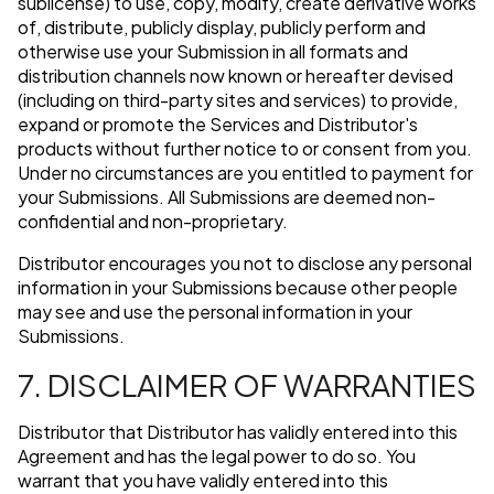
sublicense) to use, copy, modify, create derivative works
of, distribute, publicly display, publicly perform and
otherwise use your Submission in all formats and
distribution channels now known or hereafter devised
(including on third-party sites and services) to provide,
expand or promote the Services and Distributor's
products without further notice to or consent from you.
Under no circumstances are you entitled to payment for
your Submissions. All Submissions are deemed non-
confidential and non-proprietary.
Distributor encourages you not to disclose any personal
information in your Submissions because other people
may see and use the personal information in your
Submissions.
7. DISCLAIMER OF WARRANTIES
Distributor that Distributor has validly entered into this
Agreement and has the legal power to do so. You
warrant that you have validly entered into this