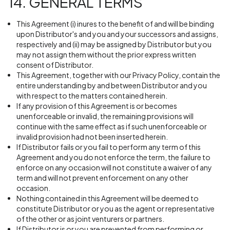
14. GENERAL TERMS
This Agreement (i) inures to the benefit of and will be binding
upon Distributor's and you and your successors and assigns,
respectively and (ii) may be assigned by Distributor but you
may not assign them without the prior express written
consent of Distributor.
This Agreement, together with our Privacy Policy, contain the
entire understanding by and between Distributor and you
with respect to the matters contained herein.
If any provision of this Agreement is or becomes
unenforceable or invalid, the remaining provisions will
continue with the same effect as if such unenforceable or
invalid provision had not been inserted herein.
If Distributor fails or you fail to perform any term of this
Agreement and you do not enforce the term, the failure to
enforce on any occasion will not constitute a waiver of any
term and will not prevent enforcement on any other
occasion.
Nothing contained in this Agreement will be deemed to
constitute Distributor or you as the agent or representative
of the other or as joint venturers or partners.
If Distributor is or you are prevented from performing or