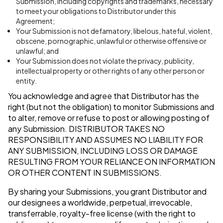
Submission, including copyrights and trademarks, necessary
to meet your obligations to Distributor under this
Agreement;
Your Submission is not defamatory, libelous, hateful, violent,
obscene, pornographic, unlawful or otherwise offensive or
unlawful; and
Your Submission does not violate the privacy, publicity,
intellectual property or other rights of any other person or
entity.
You acknowledge and agree that Distributor has the
right (but not the obligation) to monitor Submissions and
to alter, remove or refuse to post or allowing posting of
any Submission.
DISTRIBUTOR TAKES NO
RESPONSIBILITY AND ASSUMES NO LIABILITY FOR
ANY SUBMISSION, INCLUDING LOSS OR DAMAGE
RESULTING FROM YOUR RELIANCE ON INFORMATION
OR OTHER CONTENT IN SUBMISSIONS.
By sharing your Submissions, you grant Distributor and
our designees a worldwide, perpetual, irrevocable,
transferrable, royalty-free license (with the right to