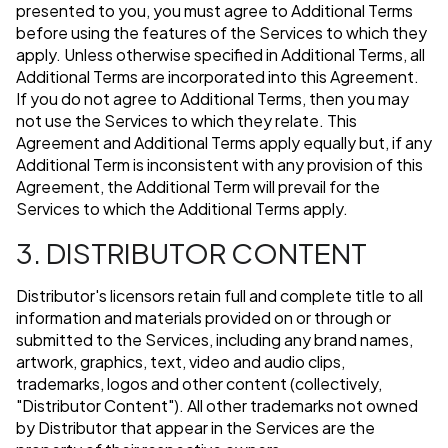
presented to you, you must agree to Additional Terms
before using the features of the Services to which they
apply. Unless otherwise specified in Additional Terms, all
Additional Terms are incorporated into this Agreement.
If you do not agree to Additional Terms, then you may
not use the Services to which they relate. This
Agreement and Additional Terms apply equally but, if any
Additional Term is inconsistent with any provision of this
Agreement, the Additional Term will prevail for the
Services to which the Additional Terms apply.
3. DISTRIBUTOR CONTENT
Distributor's licensors retain full and complete title to all
information and materials provided on or through or
submitted to the Services, including any brand names,
artwork, graphics, text, video and audio clips,
trademarks, logos and other content (collectively,
"Distributor Content"). All other trademarks not owned
by Distributor that appear in the Services are the