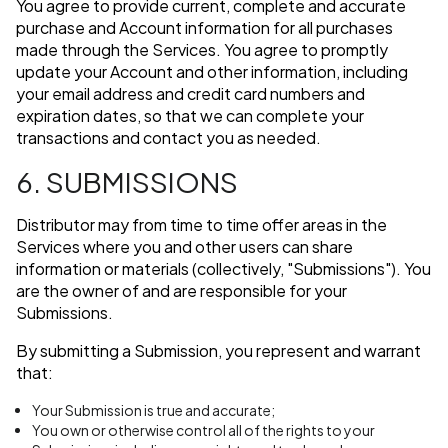
You agree to provide current, complete and accurate
purchase and Account information for all purchases
made through the Services. You agree to promptly
update your Account and other information, including
your email address and credit card numbers and
expiration dates, so that we can complete your
transactions and contact you as needed.
6. SUBMISSIONS
Distributor may from time to time offer areas in the
Services where you and other users can share
information or materials (collectively, "Submissions"). You
are the owner of and are responsible for your
Submissions.
By submitting a Submission, you represent and warrant
that:
Your Submission is true and accurate;
You own or otherwise control all of the rights to your