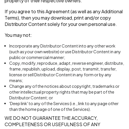
property of their respective owners.
If you agree to this Agreement (as well as any Additional
Terms), then you may download, print and/or copy
Distributor Content solely for your own personal use.
You may not:
Incorporate any Distributor Content into any other work
(such as your own website) or use Distributor Content in any
public or commercial manner;
Copy, modify, reproduce, adapt, reverse engineer, distribute,
frame, republish, upload, display, post, transmit, transfer,
license or sell Distributor Content in any form or by any
means;
Change any of the notices about copyright, trademarks or
other intellectual property rights that may be part of the
Distributor Content; or
'Deep link' to any of the Services (i.e., link to any page other
than the home page of one of the Services).
WE DO NOT GUARANTEE THE ACCURACY,
COMPLETENESS OR USEFULNESS OF ANY