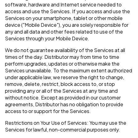
software, hardware and Internet service needed to
access and use the Services. If you access and use the
Services on your smartphone, tablet or other mobile
device ("Mobile Device"), you are solely responsible for
any and all data and other fees related to use of the
Services through your Mobile Device.
We do not guarantee availability of the Services at all
times of the day. Distributor may from time to time
perform upgrades, updates or otherwise make the
Services unavailable. To the maximum extent authorized
under applicable law, we reserve the right to change,
remove, delete, restrict, block access to, or stop
providing any or all of the Services at any time and
without notice. Except as provided in our customer
agreements, Distributor has no obligation to provide
access to or support for the Services.
Restrictions on Your Use of Services: You may use the
Services for lawful, non-commercial purposes only.