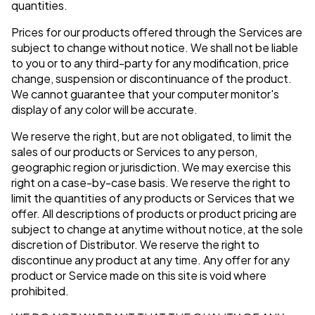
quantities.
Prices for our products offered through the Services are
subject to change without notice. We shall not be liable
to you or to any third-party for any modification, price
change, suspension or discontinuance of the product.
We cannot guarantee that your computer monitor's
display of any color will be accurate.
We reserve the right, but are not obligated, to limit the
sales of our products or Services to any person,
geographic region or jurisdiction. We may exercise this
right on a case-by-case basis. We reserve the right to
limit the quantities of any products or Services that we
offer. All descriptions of products or product pricing are
subject to change at anytime without notice, at the sole
discretion of Distributor. We reserve the right to
discontinue any product at any time. Any offer for any
product or Service made on this site is void where
prohibited.