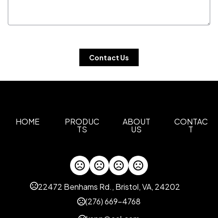
 Contact Us 
HOME
PRODUC
ABOUT
CONTAC
TS
US
T
22472 Benhams Rd., Bristol, VA, 24202
(276) 669-4768