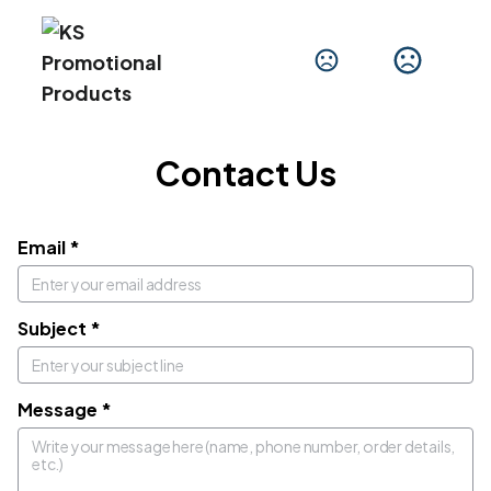
Get In Touch
We'd love to hear from you.
Contact Us
Email
*
Subject
*
Message
*