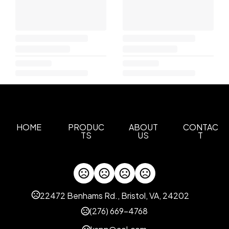
HOME
PRODUC
ABOUT
CONTAC
TS
US
T
22472 Benhams Rd., Bristol, VA, 24202
(276) 669-4768