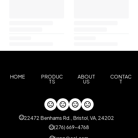
HOME
PRODUC
ABOUT
CONTAC
TS
US
T
22472 Benhams Rd., Bristol, VA, 24202
(276) 669-4768