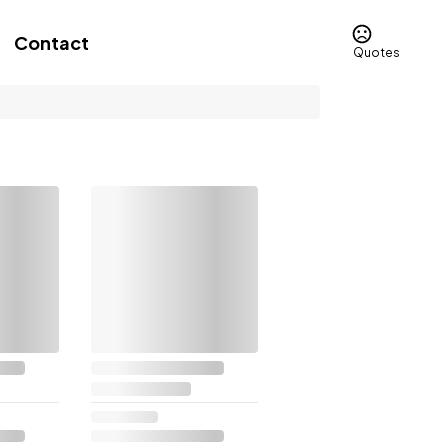
Contact
Quotes