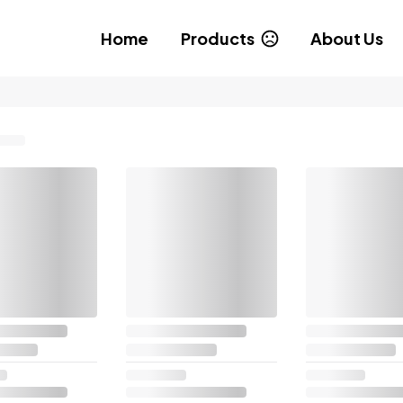
Home
Products
About Us