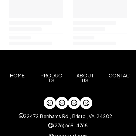
HOME
PRODUC
ABOUT
CONTAC
TS
US
T
22472 Benhams Rd., Bristol, VA, 24202
(276) 669-4768