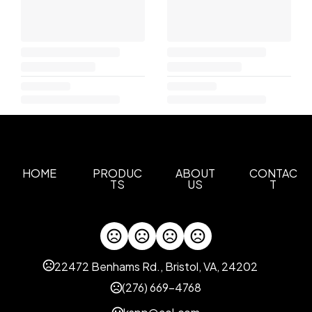
HOME
PRODUC
ABOUT
CONTAC
TS
US
T
22472 Benhams Rd., Bristol, VA, 24202
(276) 669-4768