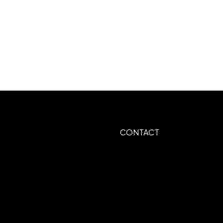
CONTACT