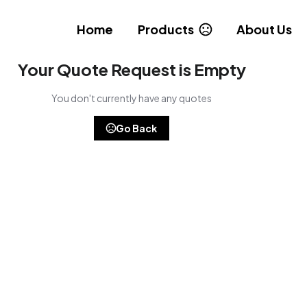
Home
Products
About Us
Your Quote Request is Empty
You don't currently have any quotes
Go Back