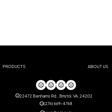
PRODUCTS
ABOUT US
22472 Benhams Rd., Bristol, VA, 24202
(276) 669-4768