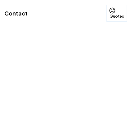
Contact
Quotes