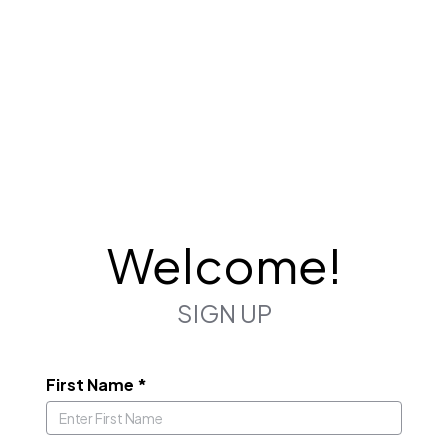
Welcome!
SIGN UP
First Name
*