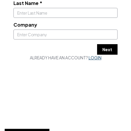
Last Name
*
Company
Next
ALREADY HAVE AN ACCOUNT?
LOGIN